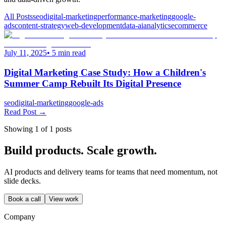
All Posts
seo
digital-marketing
performance-marketing
google-
ads
content-strategy
web-development
data-ai
analytics
ecommerce
July 11, 2025
•
5
min read
Digital Marketing Case Study: How a Children's
Summer Camp Rebuilt Its Digital Presence
seo
digital-marketing
google-ads
Read Post →
Showing
1
of
1
posts
Build products. Scale growth.
AI products and delivery teams for teams that need momentum, not
slide decks.
Book a call
View work
Company