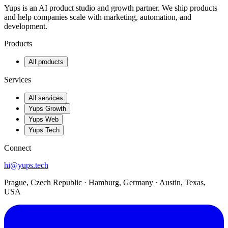
Yups is an AI product studio and growth partner. We ship products
and help companies scale with marketing, automation, and
development.
Products
All products
Services
All services
Yups Growth
Yups Web
Yups Tech
Connect
hi@yups.tech
Prague, Czech Republic · Hamburg, Germany · Austin, Texas,
USA