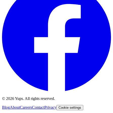
©
2026
Yups. All rights reserved.
Blog
About
Careers
Contact
Privacy
Cookie settings