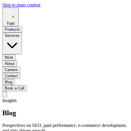
Skip to main content
Yups
Products
Services
Work
About
Careers
Contact
Blog
Book a Call
Insights
Blog
Perspectives on SEO, paid performance, e-commerce development,
and data-driven growth.