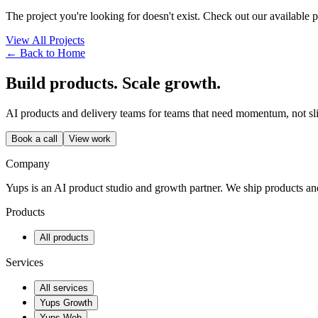
The project you're looking for doesn't exist. Check out our available 
View All Projects
← Back to Home
Build products. Scale growth.
AI products and delivery teams for teams that need momentum, not sl
Book a call
View work
Company
Yups is an AI product studio and growth partner. We ship products a
Products
All products
Services
All services
Yups Growth
Yups Web