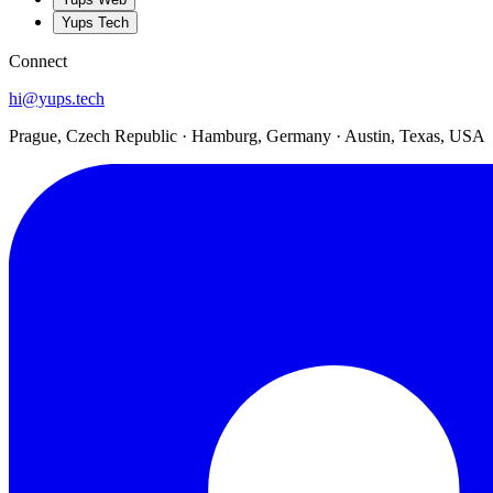
Yups Tech
Connect
hi@yups.tech
Prague, Czech Republic · Hamburg, Germany · Austin, Texas, USA