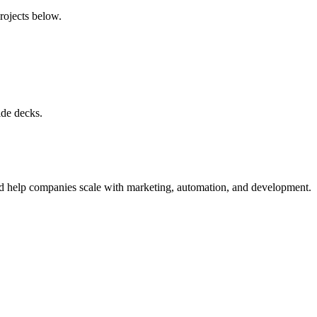
projects below.
ide decks.
nd help companies scale with marketing, automation, and development.