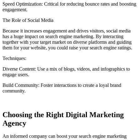
Speed Optimization:
Critical for reducing bounce rates and boosting
engagement.
The Role of Social Media
Because it increases engagement and drives visitors, social media
has a huge impact on search engine marketing. By interacting
together with your target market on diverse platforms and guiding
them for your website, you could raise your search engine ratings.
Techniques:
Diverse Content:
Use a mix of blogs, videos, and infographics to
engage users.
Build Community:
Foster interactions to create a loyal brand
community.
Choosing the Right Digital Marketing
Agency
An informed company can boost your search engine marketing