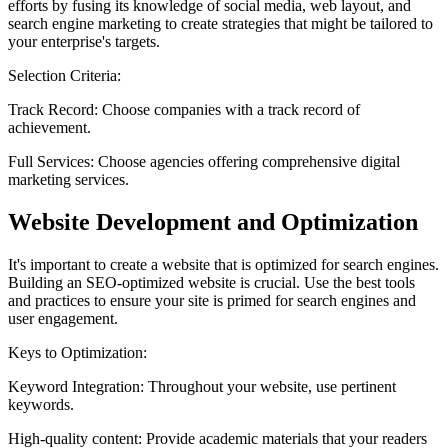
efforts by fusing its knowledge of social media, web layout, and
search engine marketing to create strategies that might be tailored to
your enterprise's targets.
Selection Criteria:
Track Record:
Choose companies with a track record of
achievement.
Full Services:
Choose agencies offering comprehensive digital
marketing services.
Website Development and Optimization
It's important to create a website that is optimized for search engines.
Building an SEO-optimized website is crucial. Use the best tools
and practices to ensure your site is primed for search engines and
user engagement.
Keys to Optimization:
Keyword Integration:
Throughout your website, use pertinent
keywords.
High-quality content:
Provide academic materials that your readers