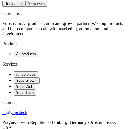
Book a call
View work
Company
Yups is an AI product studio and growth partner. We ship products
and help companies scale with marketing, automation, and
development.
Products
All products
Services
All services
Yups Growth
Yups Web
Yups Tech
Connect
hi@yups.tech
Prague, Czech Republic · Hamburg, Germany · Austin, Texas,
USA