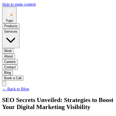
Skip to main content
Yups
Products
Services
Work
About
Careers
Contact
Blog
Book a Call
← Back to Blog
SEO Secrets Unveiled: Strategies to Boost
Your Digital Marketing Visibility