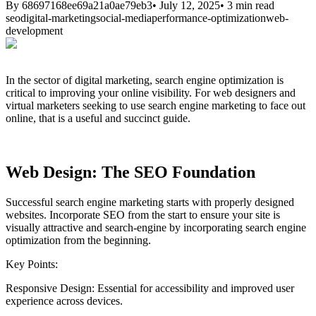
By
68697168ee69a21a0ae79eb3
•
July 12, 2025
•
3
min read
seo
digital-marketing
social-media
performance-optimization
web-
development
In the sector of digital marketing, search engine optimization is
critical to improving your online visibility. For web designers and
virtual marketers seeking to use search engine marketing to face out
online, that is a useful and succinct guide.
Web Design: The SEO Foundation
Successful search engine marketing starts with properly designed
websites. Incorporate SEO from the start to ensure your site is
visually attractive and search-engine by incorporating search engine
optimization from the beginning.
Key Points:
Responsive Design:
Essential for accessibility and improved user
experience across devices.