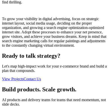
find thrilling.
To grow your visibility in digital advertising, focus on strategic
internet layout, social media usage, deciding on the proper
organization, and growing a search engine optimization-optimized
internet site. Adopt these processes to enhance your net presence,
grow visitors, and achieve your business dreams. Keep in mind that
search engine marketing calls for regular paintings and adjustments
to the constantly changing virtual environment.
Ready to talk strategy?
Let's map high-impact work for your e-commerce brand and build a
plan that compounds.
View Projects
Contact Us
Build products. Scale growth.
AI products and delivery teams for teams that need momentum, not
slide decks.