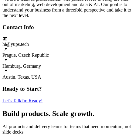
out of marketing, web development and data & AI. Our goal is to
understand your business from a threefold perspective and take it to
the next level.
Contact Info
📧
hi@yups.tech
📍
Prague, Czech Republic
📍
Hamburg, Germany
📍
Austin, Texas, USA
Ready to Start?
Let's Talk
I'm Ready!
Build products. Scale growth.
AI products and delivery teams for teams that need momentum, not
slide decks.