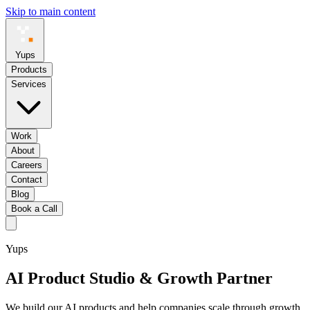
Skip to main content
Yups
Products
Services
Work
About
Careers
Contact
Blog
Book a Call
Yups
AI Product Studio
& Growth Partner
We build our AI products and help companies scale through growth,