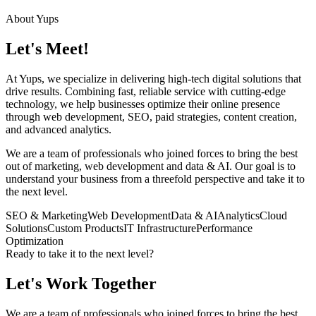
About Yups
Let's Meet!
At Yups, we specialize in delivering high-tech digital solutions that
drive results. Combining fast, reliable service with cutting-edge
technology, we help businesses optimize their online presence
through web development, SEO, paid strategies, content creation,
and advanced analytics.
We are a team of professionals who joined forces to bring the best
out of marketing, web development and data & AI. Our goal is to
understand your business from a threefold perspective and take it to
the next level.
SEO & Marketing
Web Development
Data & AI
Analytics
Cloud
Solutions
Custom Products
IT Infrastructure
Performance
Optimization
Ready to take it to the next level?
Let's Work Together
We are a team of professionals who joined forces to bring the best