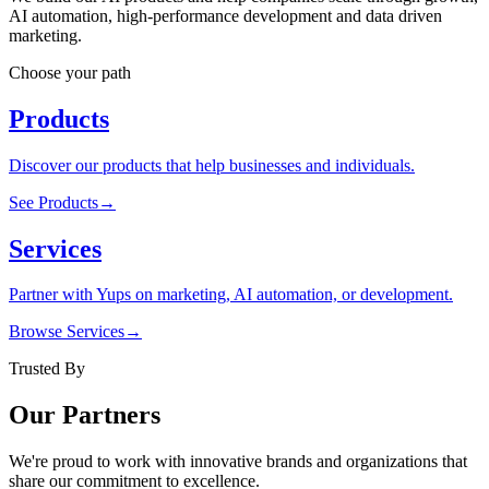
AI automation, high-performance development and data driven
marketing.
Choose your path
Products
Discover our products that help businesses and individuals.
See Products
→
Services
Partner with Yups on marketing, AI automation, or development.
Browse Services
→
Trusted By
Our Partners
We're proud to work with innovative brands and organizations that
share our commitment to excellence.