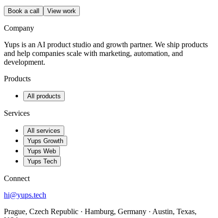
Book a call
View work
Company
Yups is an AI product studio and growth partner. We ship products
and help companies scale with marketing, automation, and
development.
Products
All products
Services
All services
Yups Growth
Yups Web
Yups Tech
Connect
hi@yups.tech
Prague, Czech Republic · Hamburg, Germany · Austin, Texas,