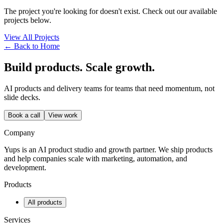
The project you're looking for doesn't exist. Check out our available
projects below.
View All Projects
← Back to Home
Build products. Scale growth.
AI products and delivery teams for teams that need momentum, not
slide decks.
Book a call
View work
Company
Yups is an AI product studio and growth partner. We ship products
and help companies scale with marketing, automation, and
development.
Products
All products
Services