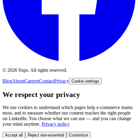
©
2026
Yups. All rights reserved.
Blog
About
Careers
Contact
Privacy
Cookie settings
We respect your privacy
We use cookies to understand which pages help e-commerce teams
most, and to measure whether our content reaches the right people
on LinkedIn. You choose what we can use — and you can change
your mind anytime.
Privacy policy
Accept all
Reject non-essential
Customize