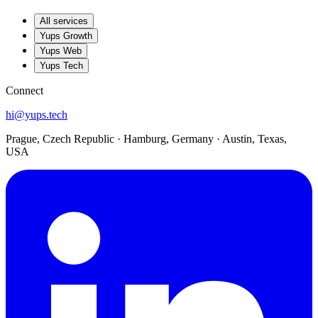
All services
Yups Growth
Yups Web
Yups Tech
Connect
hi@yups.tech
Prague, Czech Republic · Hamburg, Germany · Austin, Texas,
USA